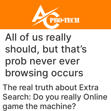
All of us really
should, but that’s
prob never ever
browsing occurs
The real truth about Extra
Search: Do you really Online
game the machine?