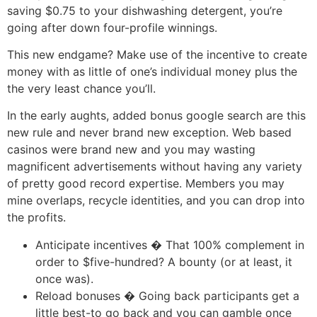
saving $0.75 to your dishwashing detergent, you’re
going after down four-profile winnings.
This new endgame? Make use of the incentive to create
money with as little of one’s individual money plus the
the very least chance you’ll.
In the early aughts, added bonus google search are this
new rule and never brand new exception. Web based
casinos were brand new and you may wasting
magnificent advertisements without having any variety
of pretty good record expertise. Members you may
mine overlaps, recycle identities, and you can drop into
the profits.
Anticipate incentives � That 100% complement in
order to $five-hundred? A bounty (or at least, it
once was).
Reload bonuses � Going back participants get a
little best-to go back and you can gamble once