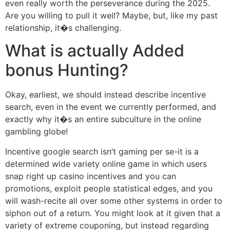
even really worth the perseverance during the 2025.
Are you willing to pull it well? Maybe, but, like my past
relationship, it�s challenging.
What is actually Added
bonus Hunting?
Okay, earliest, we should instead describe incentive
search, even in the event we currently performed, and
exactly why it�s an entire subculture in the online
gambling globe!
Incentive google search isn’t gaming per se-it is a
determined wide variety online game in which users
snap right up casino incentives and you can
promotions, exploit people statistical edges, and you
will wash-recite all over some other systems in order to
siphon out of a return. You might look at it given that a
variety of extreme couponing, but instead regarding