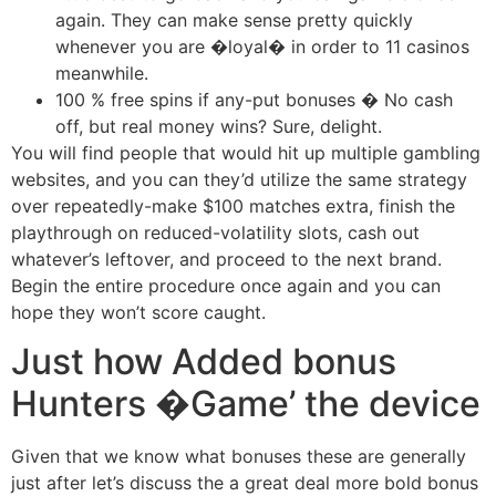
again. They can make sense pretty quickly
whenever you are �loyal� in order to 11 casinos
meanwhile.
100 % free spins if any-put bonuses � No cash
off, but real money wins? Sure, delight.
You will find people that would hit up multiple gambling
websites, and you can they’d utilize the same strategy
over repeatedly-make $100 matches extra, finish the
playthrough on reduced-volatility slots, cash out
whatever’s leftover, and proceed to the next brand.
Begin the entire procedure once again and you can
hope they won’t score caught.
Just how Added bonus
Hunters �Game’ the device
Given that we know what bonuses these are generally
just after let’s discuss the a great deal more bold bonus