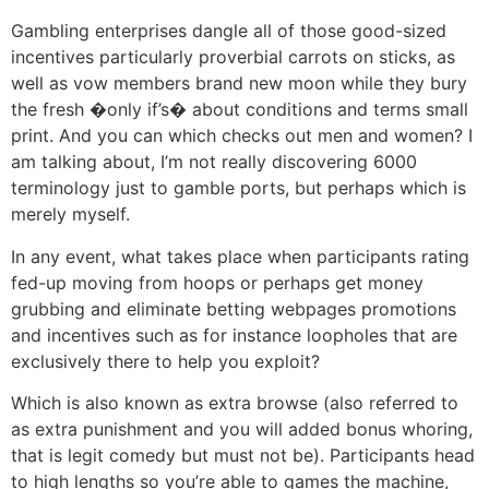
Gambling enterprises dangle all of those good-sized
incentives particularly proverbial carrots on sticks, as
well as vow members brand new moon while they bury
the fresh �only if’s� about conditions and terms small
print. And you can which checks out men and women? I
am talking about, I’m not really discovering 6000
terminology just to gamble ports, but perhaps which is
merely myself.
In any event, what takes place when participants rating
fed-up moving from hoops or perhaps get money
grubbing and eliminate betting webpages promotions
and incentives such as for instance loopholes that are
exclusively there to help you exploit?
Which is also known as extra browse (also referred to
as extra punishment and you will added bonus whoring,
that is legit comedy but must not be). Participants head
to high lengths so you’re able to games the machine,