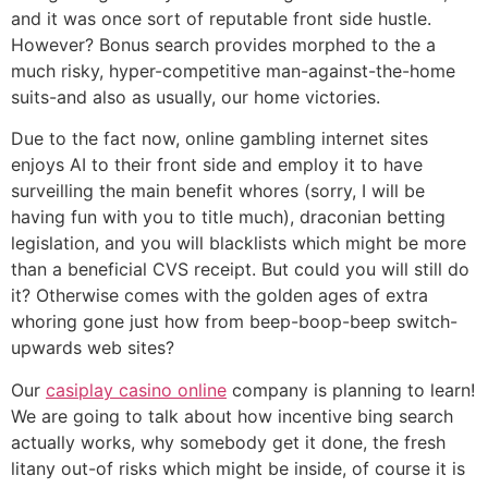
and it was once sort of reputable front side hustle.
However? Bonus search provides morphed to the a
much risky, hyper-competitive man-against-the-home
suits-and also as usually, our home victories.
Due to the fact now, online gambling internet sites
enjoys AI to their front side and employ it to have
surveilling the main benefit whores (sorry, I will be
having fun with you to title much), draconian betting
legislation, and you will blacklists which might be more
than a beneficial CVS receipt. But could you will still do
it? Otherwise comes with the golden ages of extra
whoring gone just how from beep-boop-beep switch-
upwards web sites?
Our
casiplay casino online
company is planning to learn!
We are going to talk about how incentive bing search
actually works, why somebody get it done, the fresh
litany out-of risks which might be inside, of course it is